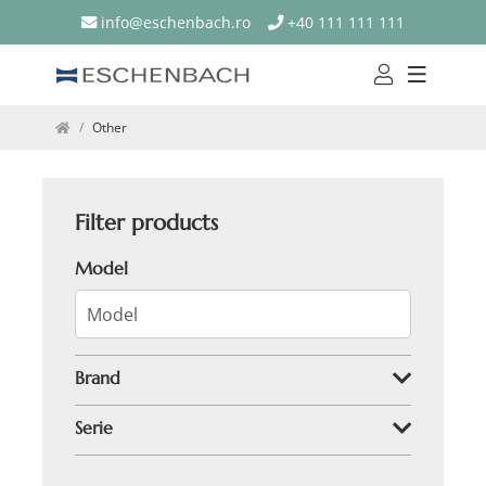
info@eschenbach.ro
+40 111 111 111
Other
Filter products
Model
Brand
Serie