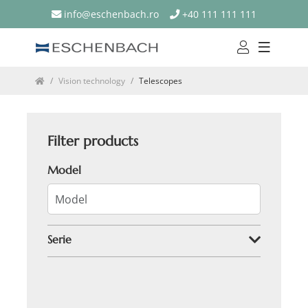
info@eschenbach.ro
+40 111 111 111
Vision technology
Telescopes
Filter products
Model
Serie